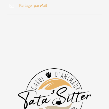
Partager par Mail