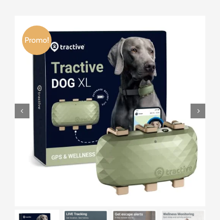
Promo!