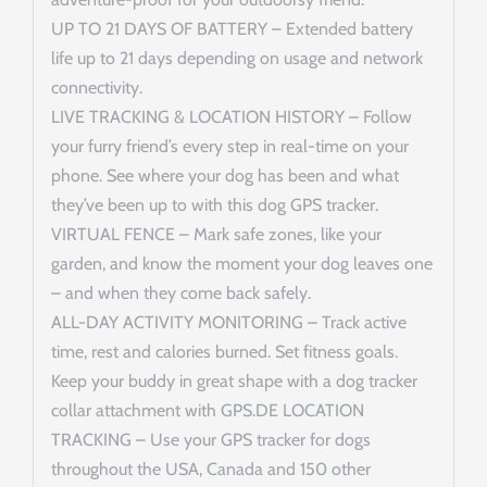
UP TO 21 DAYS OF BATTERY – Extended battery
life up to 21 days depending on usage and network
connectivity.
LIVE TRACKING & LOCATION HISTORY – Follow
your furry friend’s every step in real-time on your
phone. See where your dog has been and what
they’ve been up to with this dog GPS tracker.
VIRTUAL FENCE – Mark safe zones, like your
garden, and know the moment your dog leaves one
– and when they come back safely.
ALL-DAY ACTIVITY MONITORING – Track active
time, rest and calories burned. Set fitness goals.
Keep your buddy in great shape with a dog tracker
collar attachment with GPS.DE LOCATION
TRACKING – Use your GPS tracker for dogs
throughout the USA, Canada and 150 other