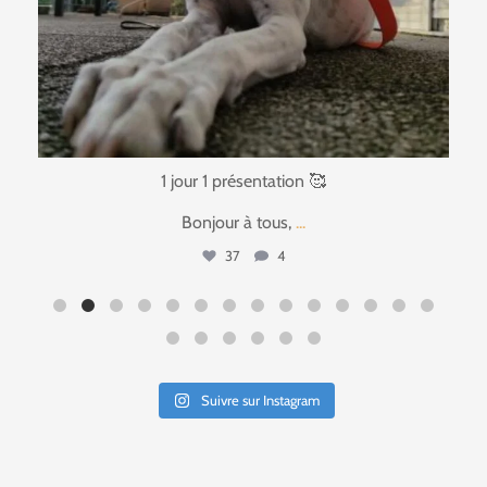
1 jour 1 présentation 🥰
Bonjour à tous,
...
37
4
Suivre sur Instagram