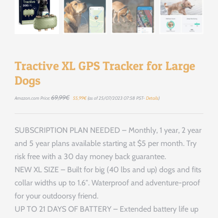
Tractive XL GPS Tracker for Large
Dogs
Le
Le
69,99
€
Amazon.com Price:
55,99
€
(as of 25/07/2023 07:58 PST-
Details
)
prix
prix
initial
actuel
était :
est :
69,99€.
55,99€.
SUBSCRIPTION PLAN NEEDED – Monthly, 1 year, 2 year
and 5 year plans available starting at $5 per month. Try
risk free with a 30 day money back guarantee.
NEW XL SIZE – Built for big (40 lbs and up) dogs and fits
collar widths up to 1.6″. Waterproof and adventure-proof
for your outdoorsy friend.
UP TO 21 DAYS OF BATTERY – Extended battery life up