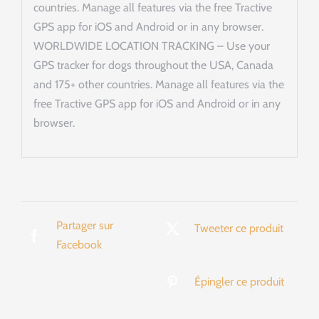
countries. Manage all features via the free Tractive
GPS app for iOS and Android or in any browser.
WORLDWIDE LOCATION TRACKING – Use your
GPS tracker for dogs throughout the USA, Canada
and 175+ other countries. Manage all features via the
free Tractive GPS app for iOS and Android or in any
browser.
Partager sur
Tweeter ce produit
Facebook
Épingler ce produit