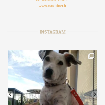
www.tata-sitter.fr
INSTAGRAM
tata_sitter
Jan 15