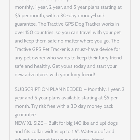
monthly, 1 year, 2 year, and 5 year plans starting at
$5 per month, with a 30-day money-back
guarantee. The Tractive GPS Dog Tracker works in
over 150 countries, so you can travel with your pet
and keep them safe no matter where you go. The
Tractive GPS Pet Tracker is a must-have device for
any pet owner who wants to keep their furry friend
safe and healthy. Get yours today and start your
new adventures with your furry friend!
SUBSCRIPTION PLAN NEEDED – Monthly, 1 year, 2
year and 5 year plans available starting at $5 per
month. Try risk free with a 30 day money back
guarantee.
NEW XL SIZE – Built for big (40 lbs and up) dogs
and fits collar widths up to 1.6″. Waterproof and
adventure-proof for your outdoorsy friend.