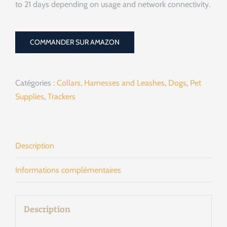
to 21 days depending on usage and network connectivity.
COMMANDER SUR AMAZON
Catégories :
Collars, Harnesses and Leashes
,
Dogs
,
Pet
Supplies
,
Trackers
Description
Informations complémentaires
Description