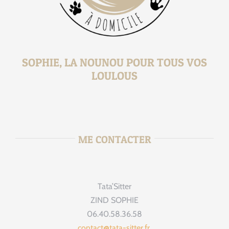
SOPHIE, LA NOUNOU POUR TOUS VOS
LOULOUS
ME CONTACTER
Tata’Sitter
ZIND SOPHIE
06.40.58.36.58
contact@tata-sitter.fr