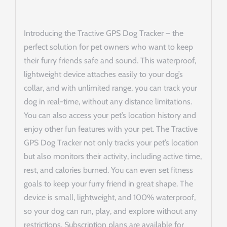
Introducing the Tractive GPS Dog Tracker – the
perfect solution for pet owners who want to keep
their furry friends safe and sound. This waterproof,
lightweight device attaches easily to your dog’s
collar, and with unlimited range, you can track your
dog in real-time, without any distance limitations.
You can also access your pet’s location history and
enjoy other fun features with your pet. The Tractive
GPS Dog Tracker not only tracks your pet’s location
but also monitors their activity, including active time,
rest, and calories burned. You can even set fitness
goals to keep your furry friend in great shape. The
device is small, lightweight, and 100% waterproof,
so your dog can run, play, and explore without any
restrictions. Subscription plans are available for